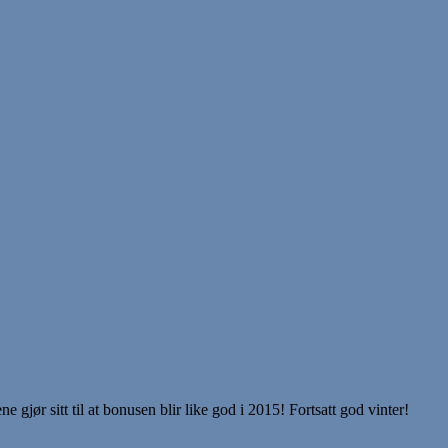
ør sitt til at bonusen blir like god i 2015! Fortsatt god vinter!