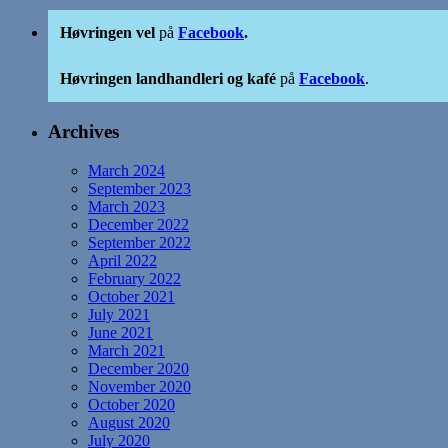
Høvringen vel
på
Facebook
.
Høvringen landhandleri og kafé
på
Facebook
.
Archives
March 2024
September 2023
March 2023
December 2022
September 2022
April 2022
February 2022
October 2021
July 2021
June 2021
March 2021
December 2020
November 2020
October 2020
August 2020
July 2020