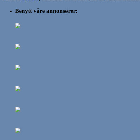
Benytt våre annonsører: