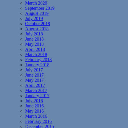
March 2020
September 2019
August 2019
July 2019
October 2018
August 2018
July 2018
June 2018
May 2018
April 2018
March 2018
February 2018
January 2018
July 2017
June 2017
May 2017
April 2017
March 2017
January 2017
July 2016
June 2016
May 2016
March 2016
February 2016
December 2015