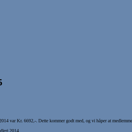
5
14 var Kr. 6692,-. Dette kommer godt med, og vi håper at medlemmene gj
dleri 2014