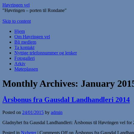
Høvringen vel
"Høvringen – porten til Rondane"
Skip to content
Hjem
Om Høvringen vel
Bli medlem
Ta kontakt
Nyttige telefonnummer og lenker
Fotogalleri
Arkiv
Møteplassen
Monthly Archives:
January 201
Årsbonus fra Gausdal Landhandleri 2014
Posted on
24/01/2015
by
admin
Gladnyhet fra Gausdal Landhandleri: Årsbonus til Høvringen vel for 20
Posted in
Nyheter
|
Comments Off
on Årsbonus fra Gausdal Landhan